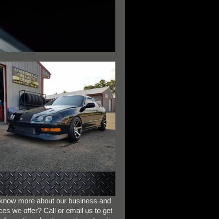
 know more about our business and
ces we offer? Call or email us to get