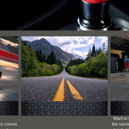
Want to
ays comes
the servi