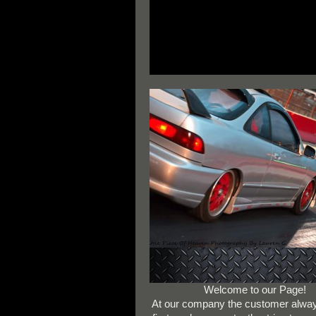
Welcome to our Page!
At our company the customer alw