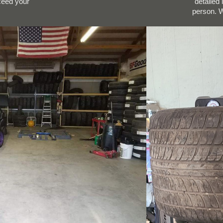
xceed your
detailed
person. W