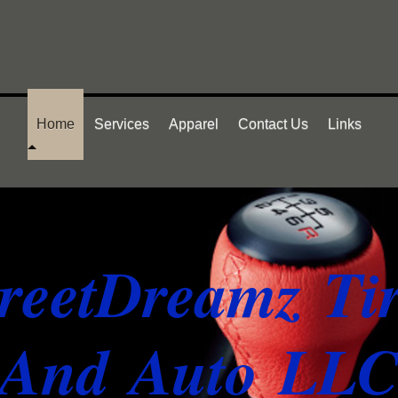
Home
Services
Apparel
Contact Us
Links
treetDreamz Ti
And Auto LL