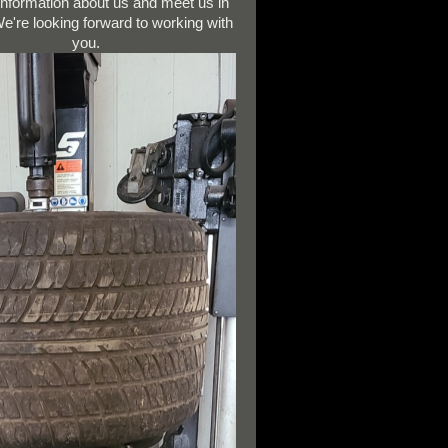
 information about us and meet us in
e're looking forward to working with
you.