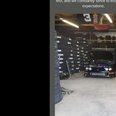
first, and we constantly strive to e
expectations.